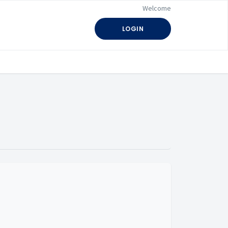
Welcome
LOGIN