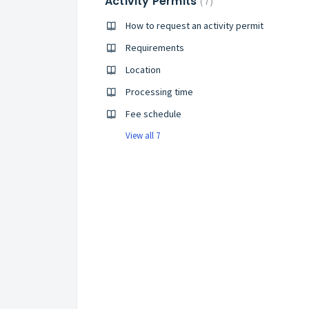
Activity Permits
7
How to request an activity permit
Requirements
Location
Processing time
Fee schedule
View all 7