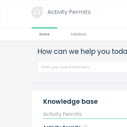
Activity Permits
Home
Solutions
How can we help you tod
Knowledge base
Activity Permits