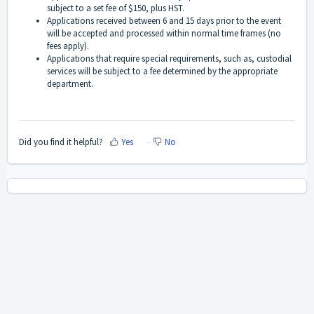
subject to a set fee of $150, plus HST.
Applications received between 6 and 15 days prior to the event
will be accepted and processed within normal time frames (no
fees apply).
Applications that require special requirements, such as, custodial
services will be subject to a fee determined by the appropriate
department.
Did you find it helpful?
Yes
No