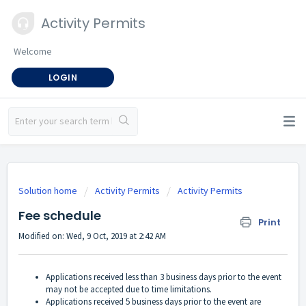
Activity Permits
Welcome
LOGIN
Solution home
Activity Permits
Activity Permits
Fee schedule
Print
Modified on: Wed, 9 Oct, 2019 at 2:42 AM
Applications received less than 3 business days prior to the event
may not be accepted due to time limitations.
Applications received 5 business days prior to the event are